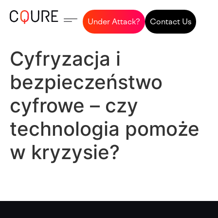
Under Attack?
Contact Us
Cyfryzacja i
bezpieczeństwo
cyfrowe – czy
technologia pomoże
w kryzysie?