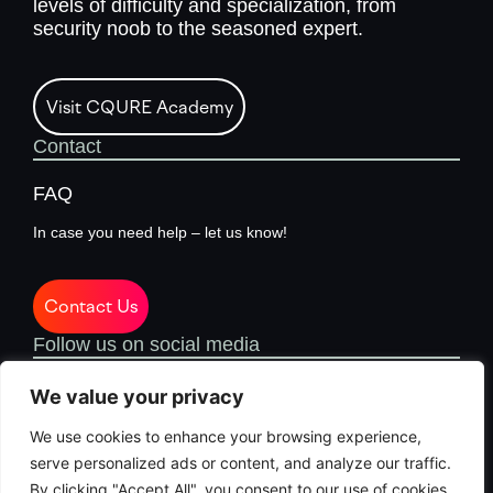
levels of difficulty and specialization, from
security noob to the seasoned expert.
Visit CQURE Academy
Contact
FAQ
In case you need help – let us know!
Contact Us
Follow us on social media
We value your privacy
We use cookies to enhance your browsing experience,
serve personalized ads or content, and analyze our traffic.
By clicking "Accept All", you consent to our use of cookies.