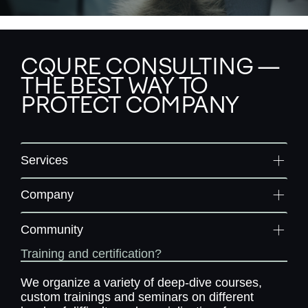
CQURE CONSULTING —
THE BEST WAY TO
PROTECT COMPANY
Services
Company
Community
Training and certification?
We organize a variety of deep-dive courses,
custom trainings and seminars on different