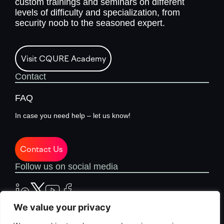
custom trainings and seminars on different
levels of difficulty and specialization, from
security noob to the seasoned expert.
Visit CQURE Academy
Contact
FAQ
In case you need help – let us know!
Contact Us
Follow us on social media
We value your privacy