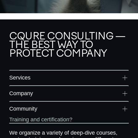
CQURE CONSULTING —
THE BEST WAY TO
PROTECT COMPANY
Services
Company
Community
Training and certification?
We organize a variety of deep-dive courses,