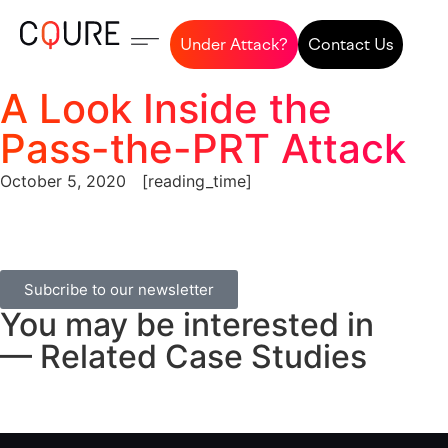
Under Attack?
Contact Us
A Look Inside the
Pass-the-PRT Attack
October 5, 2020
[reading_time]
Subcribe to our newsletter
You may be interested in
— Related Case Studies